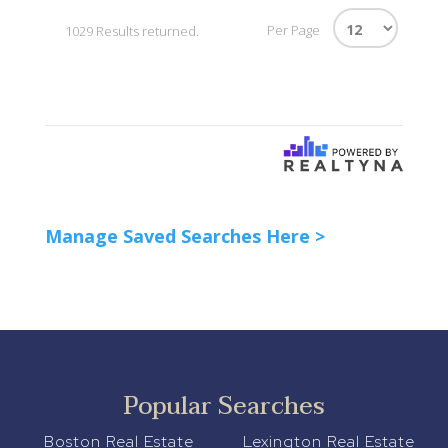
Per Page
1029 Results returned.
Manage Saved Searches Here >
Popular Searches
Boston Real Estate
Lexington Real Estate