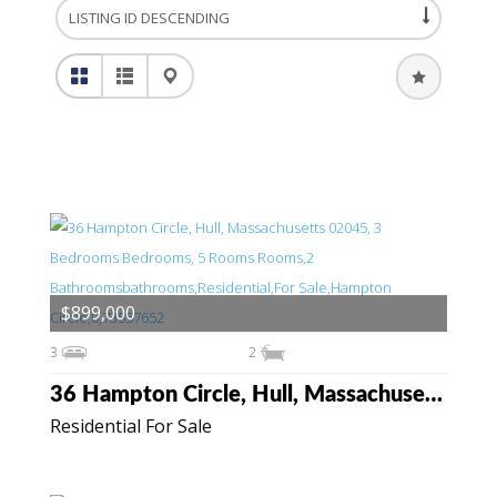
$899,000
3
2
36 Hampton Circle, Hull, Massachusetts 02045
Residential For Sale