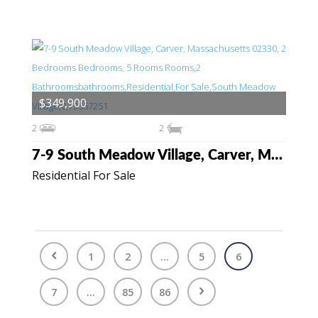
$349,900
2
2
7-9 South Meadow Village, Carver, Massachusetts 02330
Residential For Sale
1
2
...
5
6
7
...
85
86