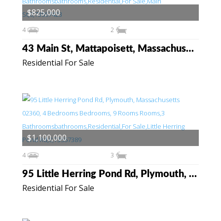
$825,000
4
2
43 Main St, Mattapoisett, Massachusetts 02739
Residential For Sale
$1,100,000
4
3
95 Little Herring Pond Rd, Plymouth, Massachusetts 02360
Residential For Sale