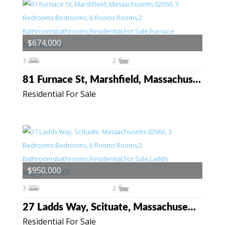
$674,000
3
2
81 Furnace St, Marshfield, Massachusetts 02050
Residential For Sale
$950,000
3
2
27 Ladds Way, Scituate, Massachusetts 02066
Residential For Sale