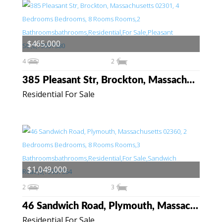
$465,000
4
2
385 Pleasant Str, Brockton, Massachusetts 02301
Residential For Sale
$1,049,000
2
3
46 Sandwich Road, Plymouth, Massachusetts 02360
Residential For Sale