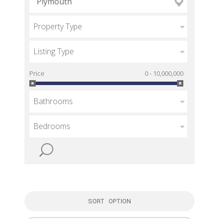
Property Type
Listing Type
Price
0 - 10,000,000
Bathrooms
Bedrooms
SORT OPTION