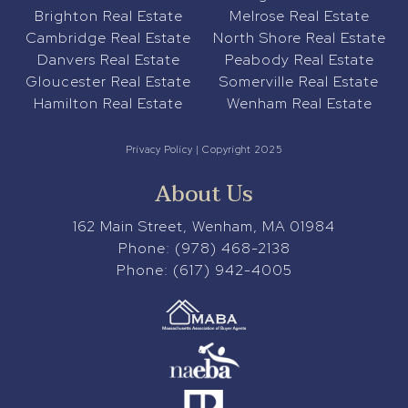
Brighton Real Estate
Melrose Real Estate
Cambridge Real Estate
North Shore Real Estate
Danvers Real Estate
Peabody Real Estate
Gloucester Real Estate
Somerville Real Estate
Hamilton Real Estate
Wenham Real Estate
Privacy Policy
| Copyright 2025
About Us
162 Main Street, Wenham, MA 01984
Phone:
(978) 468-2138
Phone:
(617) 942-4005