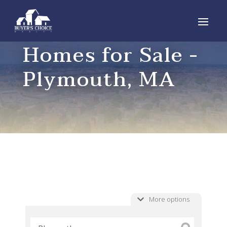
Homes for Sale -
Plymouth, MA
More options