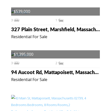
$539,000
3
1
327 Plain Street, Marshfield, Massachusetts 02050
Residential For Sale
$1,395,000
3
2
94 Aucoot Rd, Mattapoisett, Massachusetts 02739
Residential For Sale