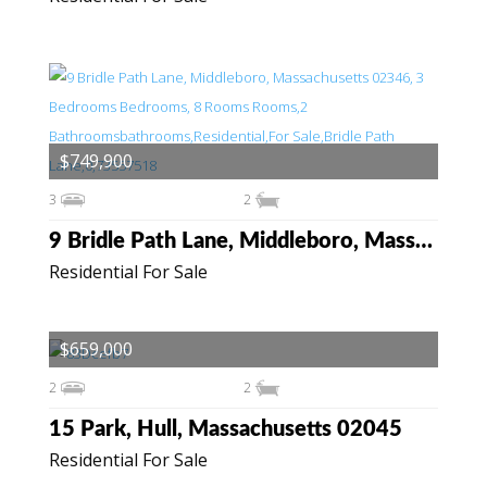
$749,900
3
2
9 Bridle Path Lane, Middleboro, Massachusetts 02346
Residential For Sale
$659,000
2
2
15 Park, Hull, Massachusetts 02045
Residential For Sale