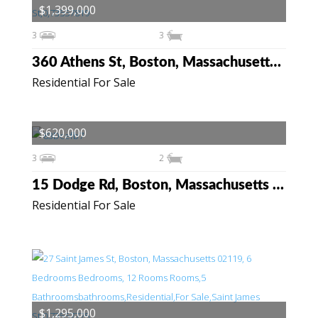
$1,399,000
3
3
360 Athens St, Boston, Massachusetts 02127
Residential For Sale
$620,000
3
2
15 Dodge Rd, Boston, Massachusetts 02136
Residential For Sale
$1,295,000