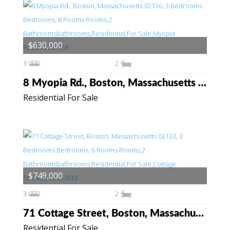
$630,000
3
2
8 Myopia Rd., Boston, Massachusetts 02136
Residential For Sale
$749,000
3
2
71 Cottage Street, Boston, Massachusetts 02132
Residential For Sale