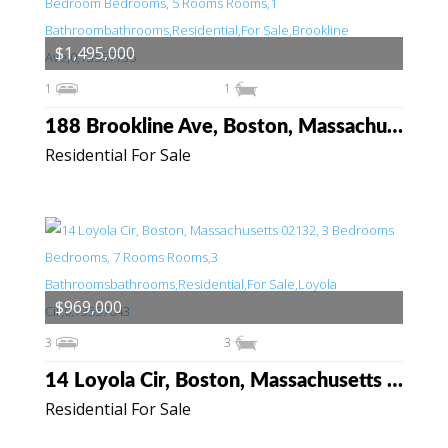
$1,495,000
1
1
188 Brookline Ave, Boston, Massachusetts 02215
Residential For Sale
$969,000
3
3
14 Loyola Cir, Boston, Massachusetts 02132
Residential For Sale