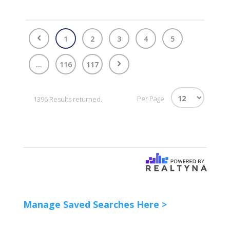
1
2
3
4
5
...
116
117
Per Page
1396 Results returned.
Manage Saved Searches Here >