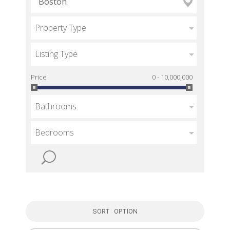
Property Type
Listing Type
Price
0 - 10,000,000
Bathrooms
Bedrooms
SORT OPTION