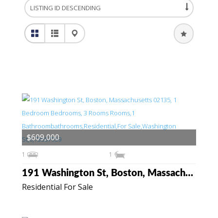
$609,000
1
1
191 Washington St, Boston, Massachusetts 02135
Residential For Sale