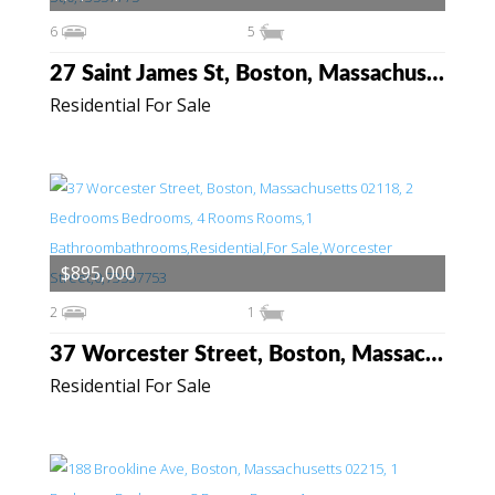
6
5
27 Saint James St, Boston, Massachusetts 02119
Residential For Sale
$895,000
2
1
37 Worcester Street, Boston, Massachusetts 02118
Residential For Sale