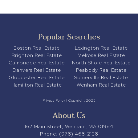
Popular Searches
Boston Real Estate
Lexington Real Estate
Brighton Real Estate
Melrose Real Estate
Cambridge Real Estate
North Shore Real Estate
Danvers Real Estate
Peabody Real Estate
Gloucester Real Estate
Somerville Real Estate
Hamilton Real Estate
Wenham Real Estate
Privacy Policy
| Copyright 2025
About Us
162 Main Street, Wenham, MA 01984
Phone:
(978) 468-2138