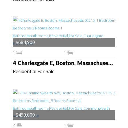
$684,900
1
1
4 Charlesgate E, Boston, Massachusetts 02215
Residential For Sale
$499,000
2
1