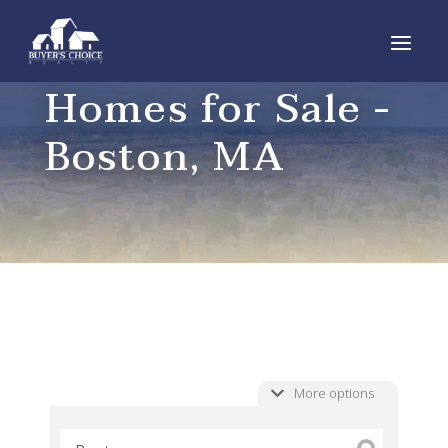
Homes for Sale -
Boston, MA
More options