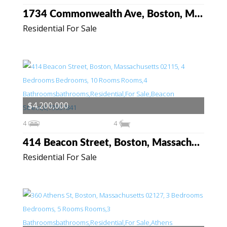
1734 Commonwealth Ave, Boston, Massachusetts 02135
Residential For Sale
$4,200,000
4
4
414 Beacon Street, Boston, Massachusetts 02115
Residential For Sale