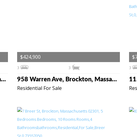
$424,900
$
3
3
3
136 Taylor St, Pembroke, Massachusetts 02359
958 Warren Ave, Brockton, Massachusetts 02301
Residential For Sale
Res