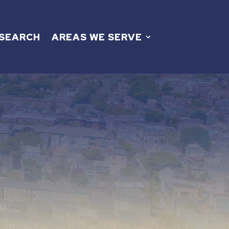
 SEARCH
AREAS WE SERVE