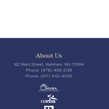
About Us
162 Main Street, Wenham, MA 01984
Phone:
(978) 468-2138
Phone:
(617) 942-4005