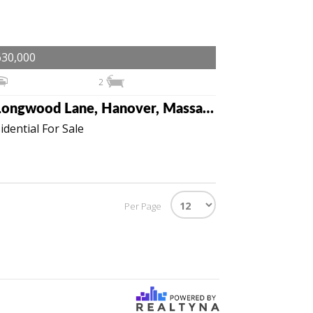
630,000
2
2 Longwood Lane, Hanover, Massachusetts 02339
idential For Sale
Per Page