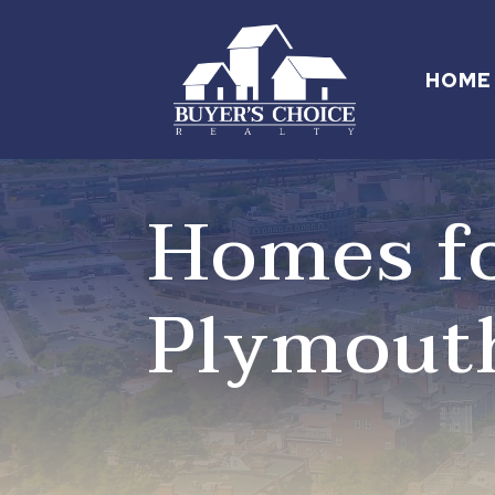
HOME
Homes fo
Plymout