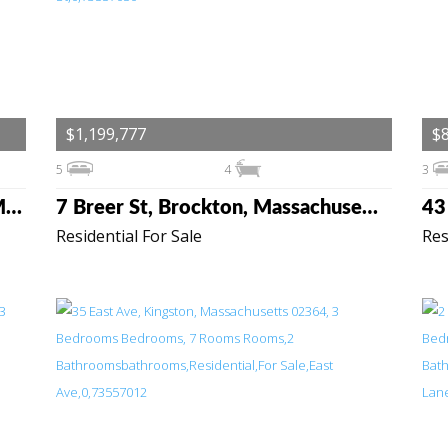
$1,199,777
$
5
4
3
46-48 Paradise Lane, Rochester, Massachusetts 02770
7 Breer St, Brockton, Massachusetts 02301
Residential For Sale
Res