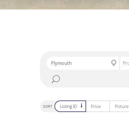
Pr
Listing ID
Price
Pictur
SORT OPTION