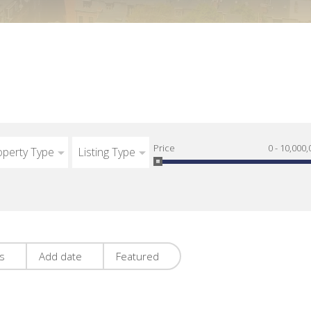
Price
0 - 10,000,
operty Type
Listing Type
es
Add date
Featured