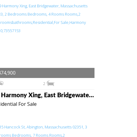
474,900
2
49 Harmony Xing, East Bridgewater, Massachusetts 02333
idential For Sale