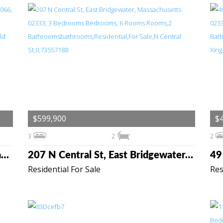
$599,900
$
3
2
2
6 Macdonald Terrace, Scituate, Massachusetts 02066
207 N Central St, East Bridgewater, Massachusetts 02333
Residential For Sale
Res