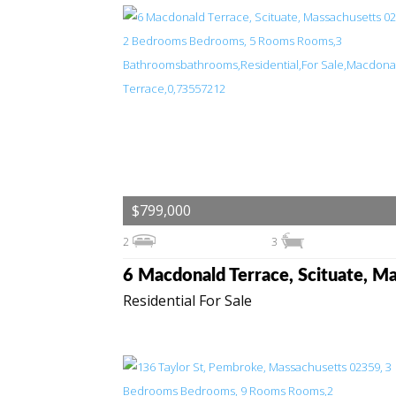
$799,000
2
3
Residential For Sale