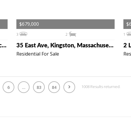
$679,000
$
3
2
1
19 Tall Pines Rd, Plymouth, Massachusetts 02360
35 East Ave, Kingston, Massachusetts 02364
Residential For Sale
Res
1008 Results returned.
6
...
83
84