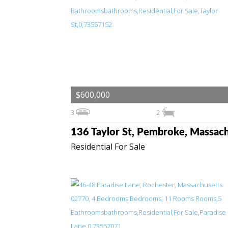
$600,000
3
2
Residential For Sale