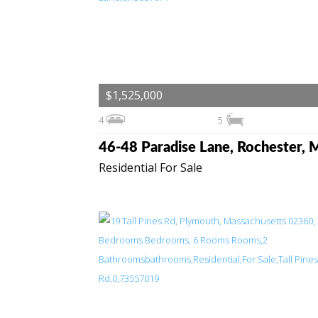
$1,525,000
4
5
Residential For Sale