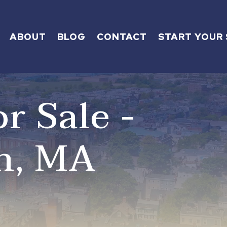
ABOUT
BLOG
CONTACT
START YOUR
r Sale -
h, MA