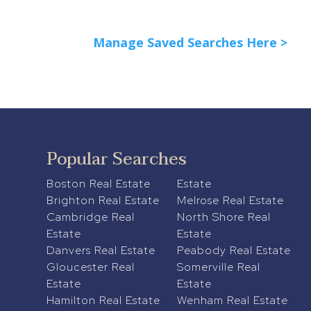
Manage Saved Searches Here >
Popular Searches
Boston Real Estate
Estate
Brighton Real Estate
Melrose Real Estate
Cambridge Real
North Shore Real
Estate
Estate
Danvers Real Estate
Peabody Real Estate
Gloucester Real
Somerville Real
Estate
Estate
Hamilton Real Estate
Wenham Real Estate