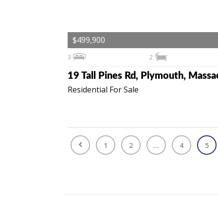
$499,900
3
2
Residential For Sale
1
2
...
4
5