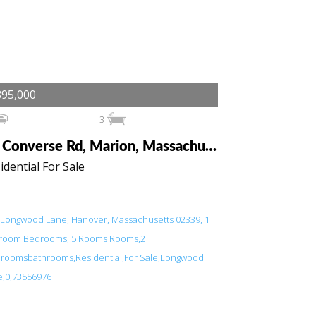
895,000
3
43 Converse Rd, Marion, Massachusetts 02738
idential For Sale