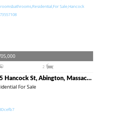
705,000
2
115 Hancock St, Abington, Massachusetts 02351
idential For Sale