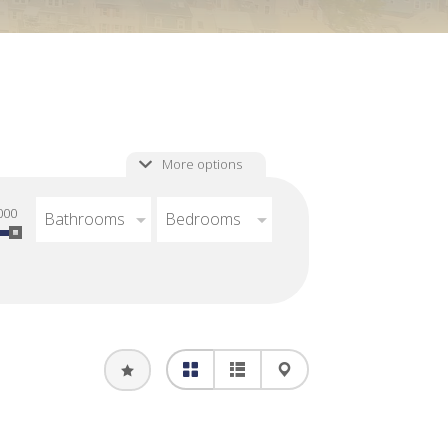
More options
000
Bathrooms
Bedrooms