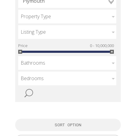
Property Type
Listing Type
Price
0 - 10,000,000
Bathrooms
Bedrooms
SORT OPTION