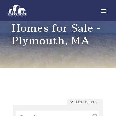
Homes for Sale -
Plymouth, MA
More options