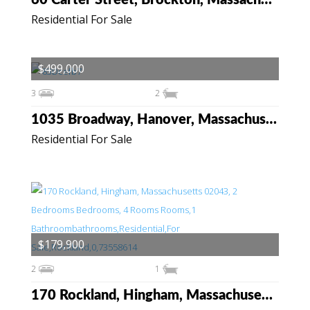
60 Carter Street, Brockton, Massachusetts 02302
Residential For Sale
$499,000
3
2
1035 Broadway, Hanover, Massachusetts 02339
Residential For Sale
$179,900
2
1
170 Rockland, Hingham, Massachusetts 02043