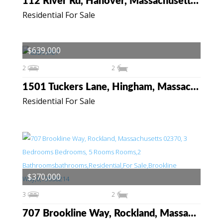
112 River Rd, Hanover, Massachusetts 02339
Residential For Sale
$639,000
2
2
1501 Tuckers Lane, Hingham, Massachusetts 02043
Residential For Sale
$370,000
3
2
707 Brookline Way, Rockland, Massachusetts 02370