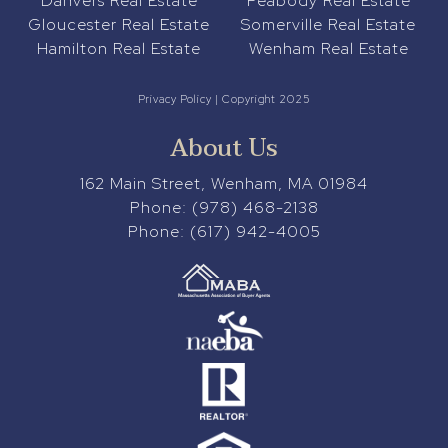
Danvers Real Estate
Peabody Real Estate
Gloucester Real Estate
Somerville Real Estate
Hamilton Real Estate
Wenham Real Estate
Privacy Policy
| Copyright 2025
About Us
162 Main Street, Wenham, MA 01984
Phone:
(978) 468-2138
Phone:
(617) 942-4005