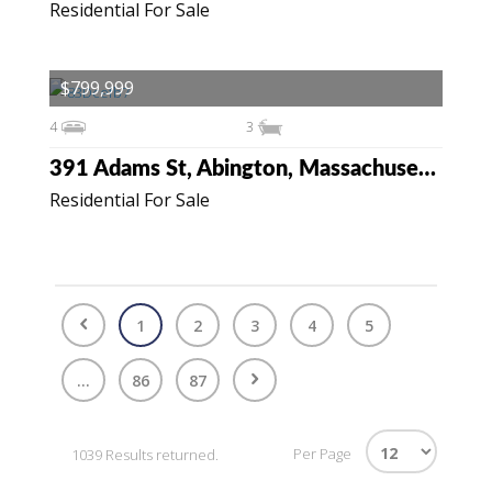
Residential For Sale
$799,999
4
3
391 Adams St, Abington, Massachusetts 02351
Residential For Sale
1
2
3
4
5
...
86
87
Per Page
1039 Results returned.