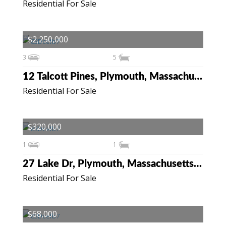
Residential For Sale
$2,250,000
3
5
12 Talcott Pines, Plymouth, Massachusetts 02360
Residential For Sale
$320,000
1
1
27 Lake Dr, Plymouth, Massachusetts 02360
Residential For Sale
$68,000