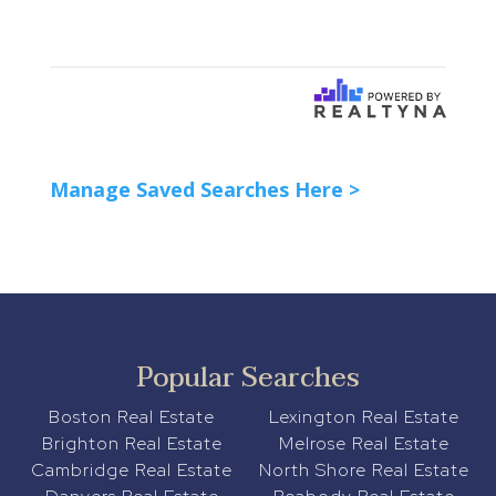
Manage Saved Searches Here >
Popular Searches
Boston Real Estate
Lexington Real Estate
Brighton Real Estate
Melrose Real Estate
Cambridge Real Estate
North Shore Real Estate