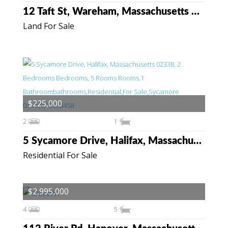
12 Taft St, Wareham, Massachusetts 02571
Land For Sale
$225,000
2
1
5 Sycamore Drive, Halifax, Massachusetts 02338
Residential For Sale
$2,995,000
4
5