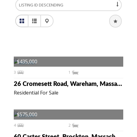
$435,000
3
1
26 Cromesett Road, Wareham, Massachusetts 02571
Residential For Sale
$575,000
4
2