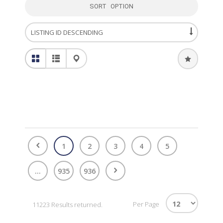
SORT OPTION
1
2
3
4
5
...
935
936
Per Page
11223 Results returned.