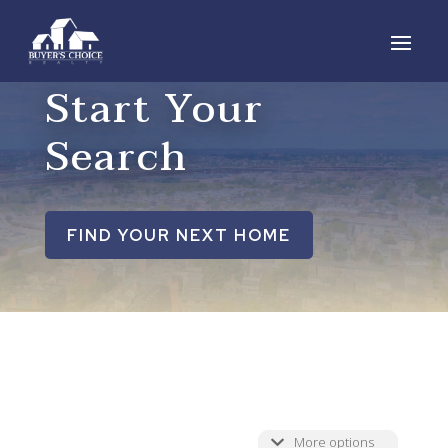
Start Your
Search
FIND YOUR NEXT HOME
More options