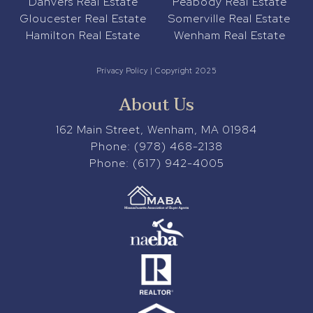
Danvers Real Estate
Peabody Real Estate
Gloucester Real Estate
Somerville Real Estate
Hamilton Real Estate
Wenham Real Estate
Privacy Policy
| Copyright 2025
About Us
162 Main Street, Wenham, MA 01984
Phone:
(978) 468-2138
Phone:
(617) 942-4005