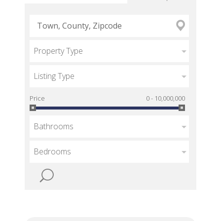
Property Type
Listing Type
Price
0 - 10,000,000
Bathrooms
Bedrooms