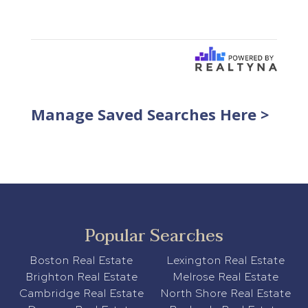
Manage Saved Searches Here >
Popular Searches
Boston Real Estate
Lexington Real Estate
Brighton Real Estate
Melrose Real Estate
Cambridge Real Estate
North Shore Real Estate