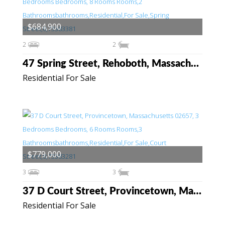
$684,900
2
2
47 Spring Street, Rehoboth, Massachusetts 02769
Residential For Sale
$779,000
3
3
37 D Court Street, Provincetown, Massachusetts 02657
Residential For Sale