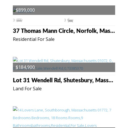
$899,000
3
3
37 Thomas Mann Circle, Norfolk, Massachusetts 02056
Residential For Sale
$184,900
Lot 31 Wendell Rd, Shutesbury, Massachusetts 01072
Land For Sale