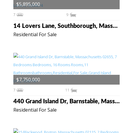
$5,895,000
7
9
14 Lovers Lane, Southborough, Massachusetts 01772
Residential For Sale
$7,750,000
7
11
440 Grand Island Dr, Barnstable, Massachusetts 02655
Residential For Sale