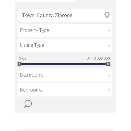
Property Type
Listing Type
Price
0 - 10,000,000
Bathrooms
Bedrooms