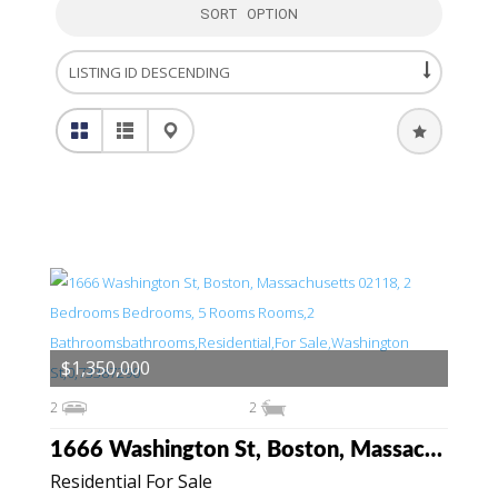
SORT OPTION
$1,350,000
2
2
1666 Washington St, Boston, Massachusetts 02118
Residential For Sale