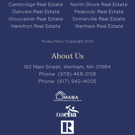
Cambridge Real Estate
North Shore Real Estate
Danvers Real Estate
Peabody Real Estate
Gloucester Real Estate
Somerville Real Estate
Hamilton Real Estate
Wenham Real Estate
Privacy Policy
| Copyright 2025
About Us
162 Main Street, Wenham, MA 01984
Phone:
(978) 468-2138
Phone:
(617) 942-4005