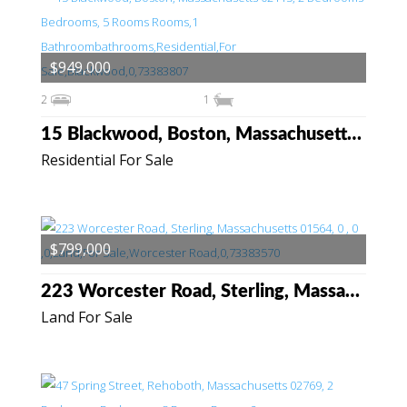
$949,000
2
1
15 Blackwood, Boston, Massachusetts 02115
Residential For Sale
$799,000
223 Worcester Road, Sterling, Massachusetts 01564
Land For Sale