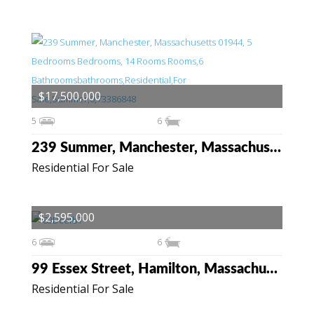
$17,500,000
5
6
239 Summer, Manchester, Massachusetts 01944
Residential For Sale
$2,595,000
6
6
99 Essex Street, Hamilton, Massachusetts 01982
Residential For Sale