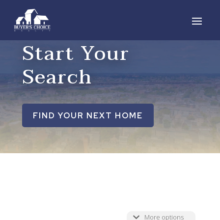
Start Your
Search
FIND YOUR NEXT HOME
More options