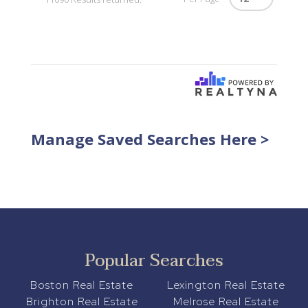
Manage Saved Searches Here >
Popular Searches
Boston Real Estate
Lexington Real Estate
Brighton Real Estate
Melrose Real Estate