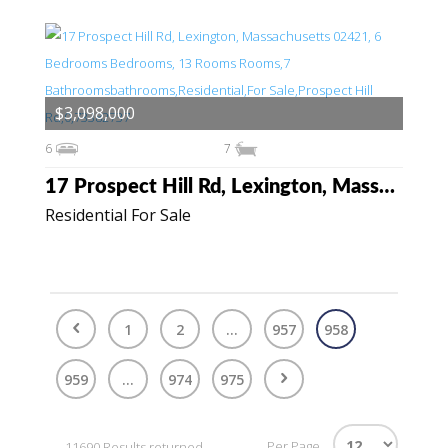
$3,098,000
6
7
17 Prospect Hill Rd, Lexington, Massachusetts 02421
Residential For Sale
1
2
...
957
958
959
...
974
975
Per Page
11690 Results returned.