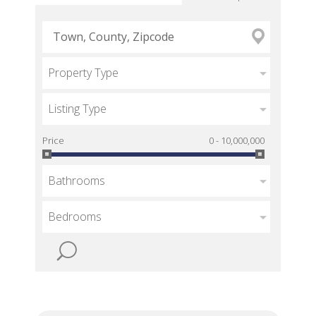
Property Type
Listing Type
Price
0 - 10,000,000
Bathrooms
Bedrooms