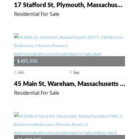
17 Stafford St, Plymouth, Massachusetts 02360
Residential For Sale
$495,000
2
3
45 Main St, Wareham, Massachusetts 02571
Residential For Sale