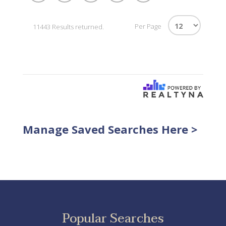
Per Page
11443 Results returned.
Manage Saved Searches Here >
Popular Searches