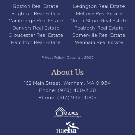
Boston Real Estate
Lexington Real Estate
Brighton Real Estate
Melrose Real Estate
Cambridge Real Estate
North Shore Real Estate
Danvers Real Estate
Peabody Real Estate
Gloucester Real Estate
Somerville Real Estate
Hamilton Real Estate
Wenham Real Estate
Privacy Policy
| Copyright 2025
About Us
162 Main Street, Wenham, MA 01984
Phone:
(978) 468-2138
Phone:
(617) 942-4005