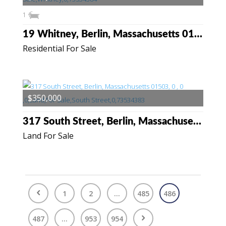
1
19 Whitney, Berlin, Massachusetts 01503
Residential For Sale
$350,000
317 South Street, Berlin, Massachusetts 01503
Land For Sale
1
2
...
485
486
487
...
953
954