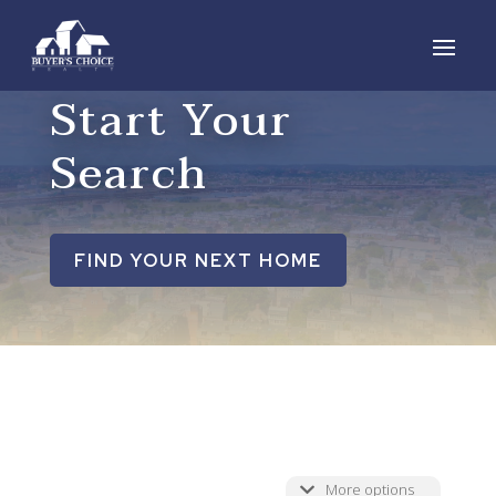
Start Your
Search
FIND YOUR NEXT HOME
More options