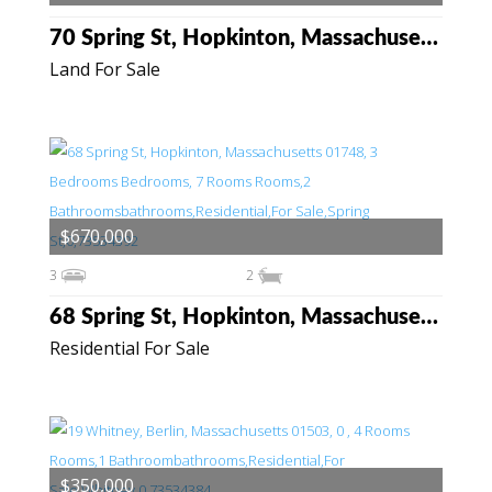
70 Spring St, Hopkinton, Massachusetts 01748
Land For Sale
$670,000
3
2
68 Spring St, Hopkinton, Massachusetts 01748
Residential For Sale
$350,000