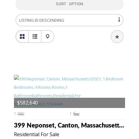
SORT OPTION
$582,640
1
1
399 Neponset, Canton, Massachusetts 02021
Residential For Sale