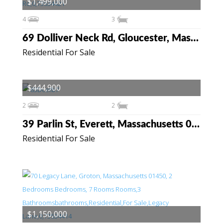
$1,499,000
4
3
69 Dolliver Neck Rd, Gloucester, Massachusetts 01930
Residential For Sale
$444,900
2
2
39 Parlin St, Everett, Massachusetts 02149
Residential For Sale
$1,150,000