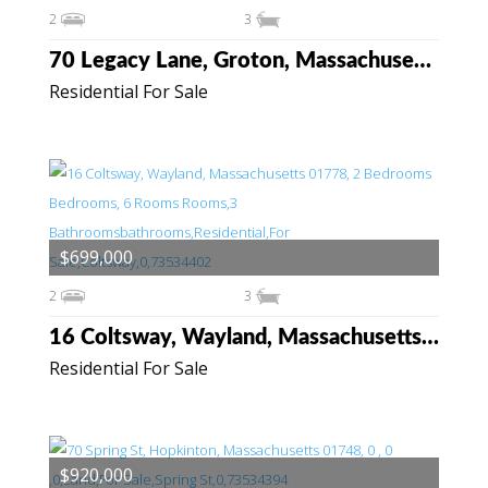
2
3
70 Legacy Lane, Groton, Massachusetts 01450
Residential For Sale
$699,000
2
3
16 Coltsway, Wayland, Massachusetts 01778
Residential For Sale
$920,000