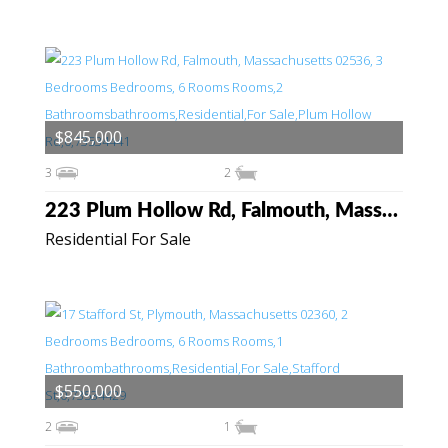
$845,000
3
2
223 Plum Hollow Rd, Falmouth, Massachusetts 02536
Residential For Sale
$550,000
2
1