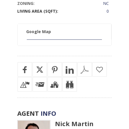
ZONING:
NC
LIVING AREA (SQFT):
0
Google Map
AGENT
INFO
Nick Martin