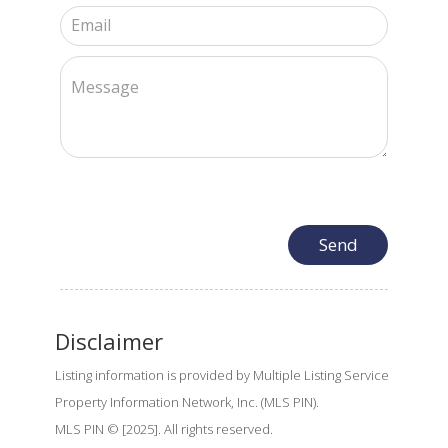
Disclaimer
Listing information is provided by Multiple Listing Service
Property Information Network, Inc. (MLS PIN).
MLS PIN © [2025]. All rights reserved.