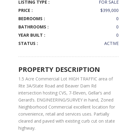
LISTING TYPE :
FOR SALE
PRICE :
$399,000
BEDROOMS :
0
BATHROOMS :
0
YEAR BUILT :
0
STATUS :
ACTIVE
PROPERTY DESCRIPTION
1.5 Acre Commercial Lot HIGH TRAFFIC area of
Rte 3A/State Road and Beaver Dam Rd
intersection hosting CVS, 7-Eleven, Gellar’s and
Gerard’s. ENGINEERING/SURVEY in hand, Zoned
Neighborhood Commercial excellent location for
convenience, retail and services uses. Partially
cleared and paved with existing curb cut on state
highway.