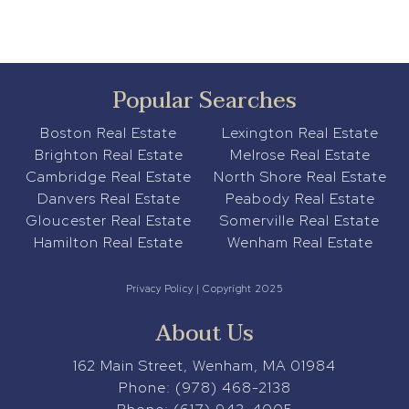
Popular Searches
Boston Real Estate
Lexington Real Estate
Brighton Real Estate
Melrose Real Estate
Cambridge Real Estate
North Shore Real Estate
Danvers Real Estate
Peabody Real Estate
Gloucester Real Estate
Somerville Real Estate
Hamilton Real Estate
Wenham Real Estate
Privacy Policy
| Copyright 2025
About Us
162 Main Street, Wenham, MA 01984
Phone:
(978) 468-2138