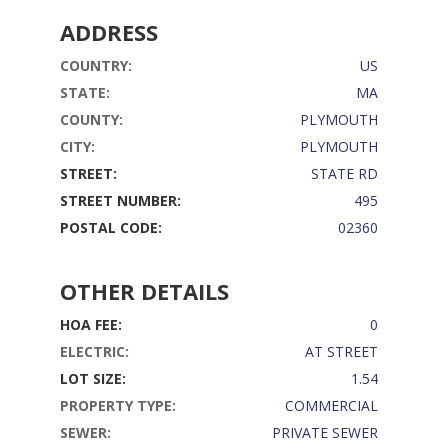
ADDRESS
COUNTRY:
US
STATE:
MA
COUNTY:
PLYMOUTH
CITY:
PLYMOUTH
STREET:
STATE RD
STREET NUMBER:
495
POSTAL CODE:
02360
OTHER DETAILS
HOA FEE:
0
ELECTRIC:
AT STREET
LOT SIZE:
1.54
PROPERTY TYPE:
COMMERCIAL
SEWER:
PRIVATE SEWER