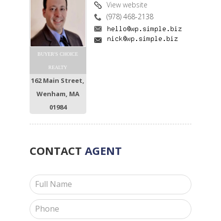
View website
(978) 468-2138
BUYER'S CHOICE
REALTY
162 Main Street,
Wenham, MA
01984
CONTACT
AGENT