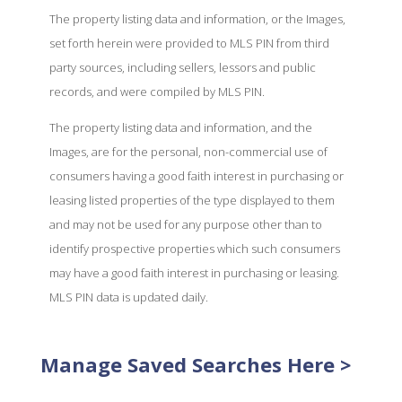
The property listing data and information, or the Images,
set forth herein were provided to MLS PIN from third
party sources, including sellers, lessors and public
records, and were compiled by MLS PIN.
The property listing data and information, and the
Images, are for the personal, non-commercial use of
consumers having a good faith interest in purchasing or
leasing listed properties of the type displayed to them
and may not be used for any purpose other than to
identify prospective properties which such consumers
may have a good faith interest in purchasing or leasing.
MLS PIN data is updated daily.
Manage Saved Searches Here >