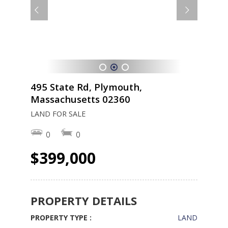
1
2
3
495 State Rd, Plymouth,
Massachusetts 02360
LAND FOR SALE
0
0
$399,000
PROPERTY DETAILS
PROPERTY TYPE :
LAND