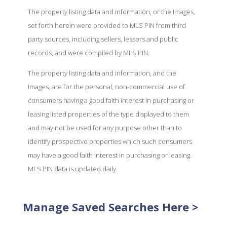
The property listing data and information, or the Images,
set forth herein were provided to MLS PIN from third
party sources, including sellers, lessors and public
records, and were compiled by MLS PIN.
The property listing data and information, and the
Images, are for the personal, non-commercial use of
consumers having a good faith interest in purchasing or
leasing listed properties of the type displayed to them
and may not be used for any purpose other than to
identify prospective properties which such consumers
may have a good faith interest in purchasing or leasing.
MLS PIN data is updated daily.
Manage Saved Searches Here >