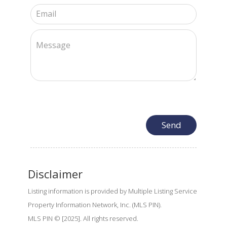
Disclaimer
Listing information is provided by Multiple Listing Service
Property Information Network, Inc. (MLS PIN).
MLS PIN © [2025]. All rights reserved.