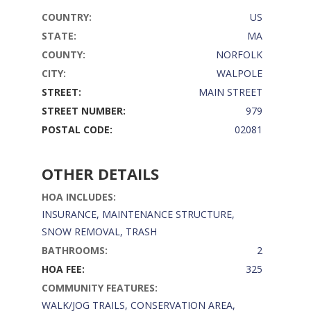
COUNTRY:
US
STATE:
MA
COUNTY:
NORFOLK
CITY:
WALPOLE
STREET:
MAIN STREET
STREET NUMBER:
979
POSTAL CODE:
02081
OTHER DETAILS
HOA INCLUDES:
INSURANCE, MAINTENANCE STRUCTURE,
SNOW REMOVAL, TRASH
BATHROOMS:
2
HOA FEE:
325
COMMUNITY FEATURES:
WALK/JOG TRAILS, CONSERVATION AREA,