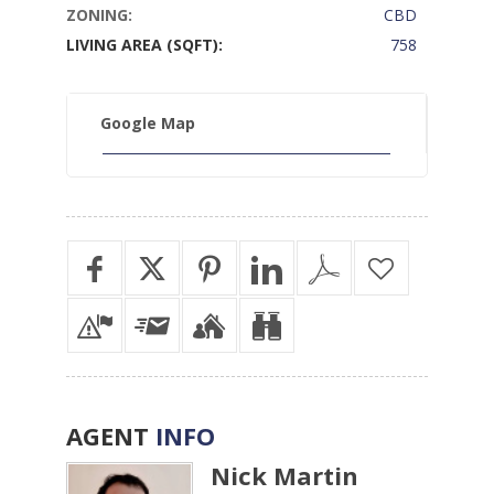
ZONING:
CBD
LIVING AREA (SQFT):
758
Google Map
AGENT
INFO
Nick Martin