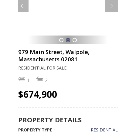
1
2
3
979 Main Street, Walpole,
Massachusetts 02081
RESIDENTIAL FOR SALE
1
2
$674,900
PROPERTY DETAILS
PROPERTY TYPE :
RESIDENTIAL