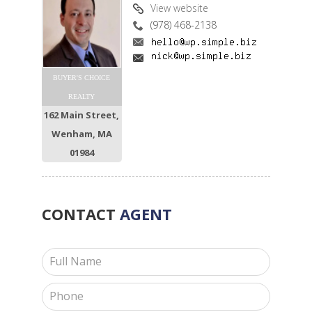
View website
(978) 468-2138
BUYER'S CHOICE
REALTY
162 Main Street,
Wenham, MA
01984
CONTACT
AGENT