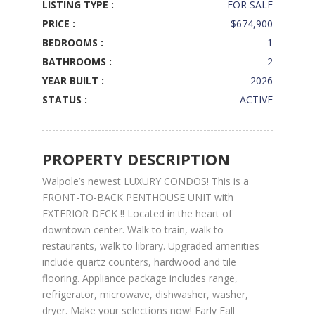
LISTING TYPE :
FOR SALE
PRICE :
$674,900
BEDROOMS :
1
BATHROOMS :
2
YEAR BUILT :
2026
STATUS :
ACTIVE
PROPERTY DESCRIPTION
Walpole’s newest LUXURY CONDOS! This is a
FRONT-TO-BACK PENTHOUSE UNIT with
EXTERIOR DECK !! Located in the heart of
downtown center. Walk to train, walk to
restaurants, walk to library. Upgraded amenities
include quartz counters, hardwood and tile
flooring. Appliance package includes range,
refrigerator, microwave, dishwasher, washer,
dryer. Make your selections now! Early Fall