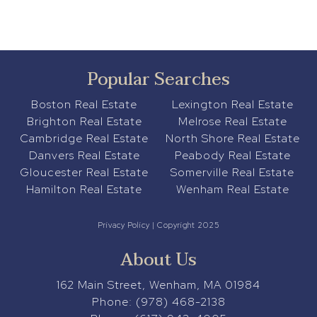
Popular Searches
Boston Real Estate
Lexington Real Estate
Brighton Real Estate
Melrose Real Estate
Cambridge Real Estate
North Shore Real Estate
Danvers Real Estate
Peabody Real Estate
Gloucester Real Estate
Somerville Real Estate
Hamilton Real Estate
Wenham Real Estate
Privacy Policy
| Copyright 2025
About Us
162 Main Street, Wenham, MA 01984
Phone:
(978) 468-2138