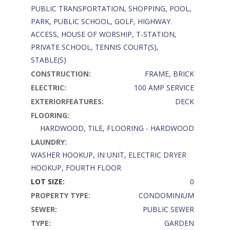
PUBLIC TRANSPORTATION, SHOPPING, POOL,
PARK, PUBLIC SCHOOL, GOLF, HIGHWAY
ACCESS, HOUSE OF WORSHIP, T-STATION,
PRIVATE SCHOOL, TENNIS COURT(S),
STABLE(S)
CONSTRUCTION:
FRAME, BRICK
ELECTRIC:
100 AMP SERVICE
EXTERIORFEATURES:
DECK
FLOORING:
HARDWOOD, TILE, FLOORING - HARDWOOD
LAUNDRY:
WASHER HOOKUP, IN UNIT, ELECTRIC DRYER
HOOKUP, FOURTH FLOOR
LOT SIZE:
0
PROPERTY TYPE:
CONDOMINIUM
SEWER:
PUBLIC SEWER
TYPE:
GARDEN