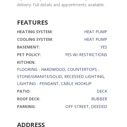
delivery. Full details and appointments available.
FEATURES
HEATING SYSTEM:
HEAT PUMP
COOLING SYSTEM:
HEAT PUMP
BASEMENT:
YES
PET POLICY:
YES W/ RESTRICTIONS
KITCHEN:
FLOORING - HARDWOOD, COUNTERTOPS -
STONE/GRANITE/SOLID, RECESSED LIGHTING,
LIGHTING - PENDANT, CABLE HOOKUP
PATIO:
DECK
ROOF DECK:
RUBBER
PARKING:
OFF STREET, DEEDED
ADDRESS