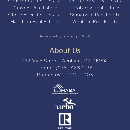
Cambridge Real Estate
North Shore Real Estate
Danvers Real Estate
Peabody Real Estate
Gloucester Real Estate
Somerville Real Estate
Hamilton Real Estate
Wenham Real Estate
Privacy Policy
| Copyright 2025
About Us
162 Main Street, Wenham, MA 01984
Phone:
(978) 468-2138
Phone:
(617) 942-4005