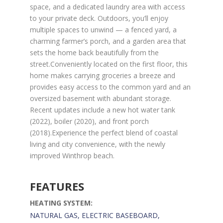
space, and a dedicated laundry area with access
to your private deck. Outdoors, you’ll enjoy
multiple spaces to unwind — a fenced yard, a
charming farmer’s porch, and a garden area that
sets the home back beautifully from the
street.Conveniently located on the first floor, this
home makes carrying groceries a breeze and
provides easy access to the common yard and an
oversized basement with abundant storage.
Recent updates include a new hot water tank
(2022), boiler (2020), and front porch
(2018).Experience the perfect blend of coastal
living and city convenience, with the newly
improved Winthrop beach.
FEATURES
HEATING SYSTEM:
NATURAL GAS, ELECTRIC BASEBOARD,