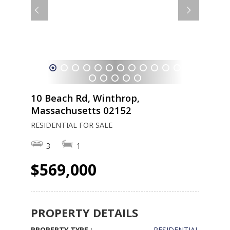
1
2
3
4
5
6
7
8
9
10
11
12
13
14
15
16
17
18
19
10 Beach Rd, Winthrop,
Massachusetts 02152
RESIDENTIAL FOR SALE
3
1
$569,000
PROPERTY DETAILS
PROPERTY TYPE :
RESIDENTIAL