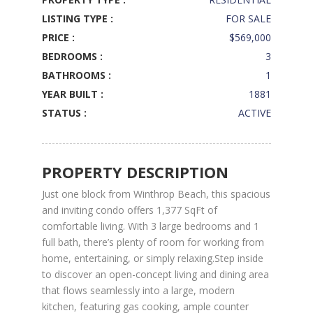
LISTING TYPE :
FOR SALE
PRICE :
$569,000
BEDROOMS :
3
BATHROOMS :
1
YEAR BUILT :
1881
STATUS :
ACTIVE
PROPERTY DESCRIPTION
Just one block from Winthrop Beach, this spacious
and inviting condo offers 1,377 SqFt of
comfortable living. With 3 large bedrooms and 1
full bath, there’s plenty of room for working from
home, entertaining, or simply relaxing.Step inside
to discover an open-concept living and dining area
that flows seamlessly into a large, modern
kitchen, featuring gas cooking, ample counter