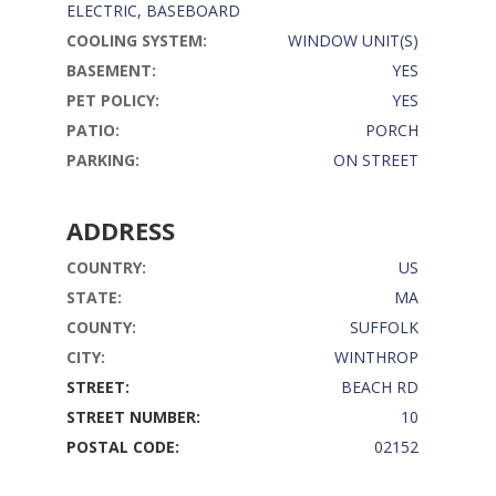
ELECTRIC, BASEBOARD
COOLING SYSTEM:
WINDOW UNIT(S)
BASEMENT:
YES
PET POLICY:
YES
PATIO:
PORCH
PARKING:
ON STREET
ADDRESS
COUNTRY:
US
STATE:
MA
COUNTY:
SUFFOLK
CITY:
WINTHROP
STREET:
BEACH RD
STREET NUMBER:
10
POSTAL CODE:
02152