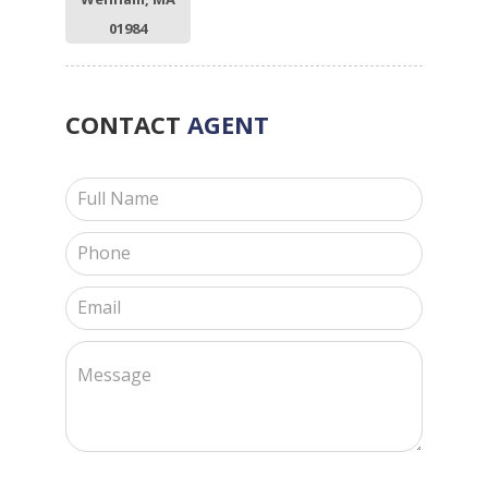
01984
CONTACT
AGENT