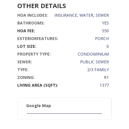
OTHER DETAILS
HOA INCLUDES:
INSURANCE, WATER, SEWER
BATHROOMS:
YES
HOA FEE:
550
EXTERIORFEATURES:
PORCH
LOT SIZE:
0
PROPERTY TYPE:
CONDOMINIUM
SEWER:
PUBLIC SEWER
TYPE:
2/3 FAMILY
ZONING:
R1
LIVING AREA (SQFT):
1377
Google Map