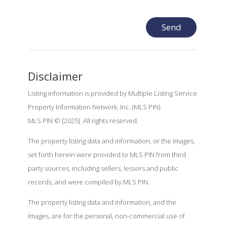
Disclaimer
Listing information is provided by Multiple Listing Service
Property Information Network, Inc. (MLS PIN).
MLS PIN © [2025]. All rights reserved.
The property listing data and information, or the Images,
set forth herein were provided to MLS PIN from third
party sources, including sellers, lessors and public
records, and were compiled by MLS PIN.
The property listing data and information, and the
Images, are for the personal, non-commercial use of