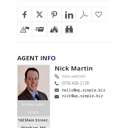
AGENT
INFO
Nick Martin
View website
(978) 468-2138
BUYER'S CHOICE
REALTY
162 Main Street,
Wenham, MA