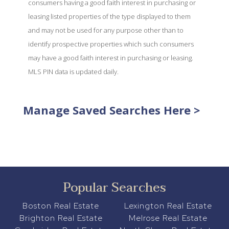
consumers having a good faith interest in purchasing or
leasing listed properties of the type displayed to them
and may not be used for any purpose other than to
identify prospective properties which such consumers
may have a good faith interest in purchasing or leasing.
MLS PIN data is updated daily.
Manage Saved Searches Here >
Popular Searches
Boston Real Estate
Lexington Real Estate
Brighton Real Estate
Melrose Real Estate