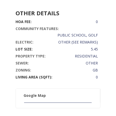
OTHER DETAILS
HOA FEE:
0
COMMUNITY FEATURES:
PUBLIC SCHOOL, GOLF
ELECTRIC:
OTHER (SEE REMARKS)
LOT SIZE:
5.45
PROPERTY TYPE:
RESIDENTIAL
SEWER:
OTHER
ZONING:
GB
LIVING AREA (SQFT):
0
Google Map