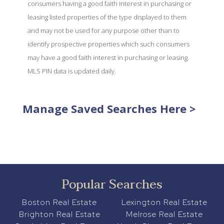
consumers having a good faith interest in purchasing or
leasing listed properties of the type displayed to them
and may not be used for any purpose other than to
identify prospective properties which such consumers
may have a good faith interest in purchasing or leasing.
MLS PIN data is updated daily.
Manage Saved Searches Here >
Popular Searches
Boston Real Estate
Lexington Real Estate
Brighton Real Estate
Melrose Real Estate