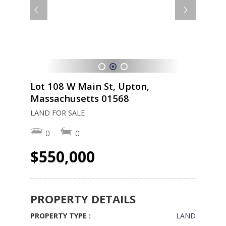
1
2
3
Lot 108 W Main St, Upton,
Massachusetts 01568
LAND FOR SALE
0
0
$550,000
PROPERTY DETAILS
PROPERTY TYPE :
LAND