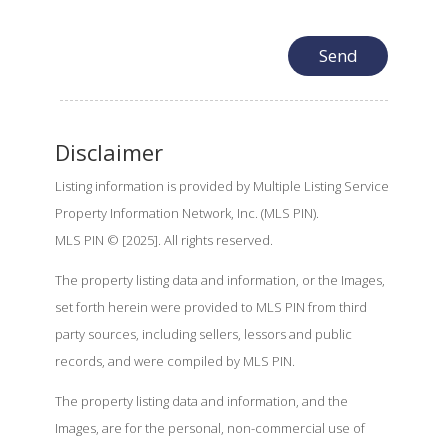
Disclaimer
Listing information is provided by Multiple Listing Service
Property Information Network, Inc. (MLS PIN).
MLS PIN © [2025]. All rights reserved.
The property listing data and information, or the Images,
set forth herein were provided to MLS PIN from third
party sources, including sellers, lessors and public
records, and were compiled by MLS PIN.
The property listing data and information, and the
Images, are for the personal, non-commercial use of