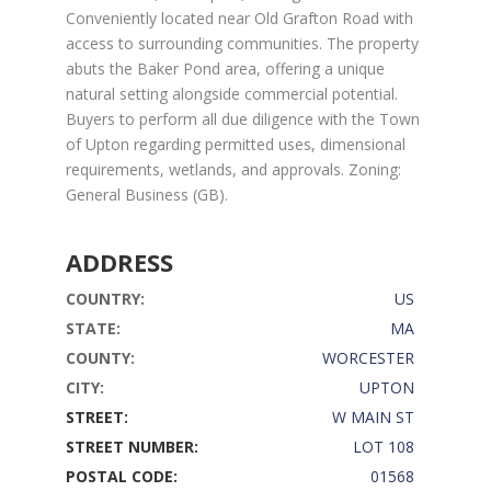
Conveniently located near Old Grafton Road with
access to surrounding communities. The property
abuts the Baker Pond area, offering a unique
natural setting alongside commercial potential.
Buyers to perform all due diligence with the Town
of Upton regarding permitted uses, dimensional
requirements, wetlands, and approvals. Zoning:
General Business (GB).
ADDRESS
COUNTRY:
US
STATE:
MA
COUNTY:
WORCESTER
CITY:
UPTON
STREET:
W MAIN ST
STREET NUMBER:
LOT 108
POSTAL CODE:
01568