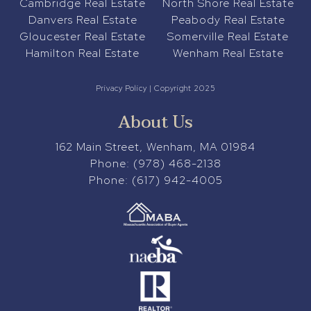
Cambridge Real Estate
North Shore Real Estate
Danvers Real Estate
Peabody Real Estate
Gloucester Real Estate
Somerville Real Estate
Hamilton Real Estate
Wenham Real Estate
Privacy Policy
| Copyright 2025
About Us
162 Main Street, Wenham, MA 01984
Phone:
(978) 468-2138
Phone:
(617) 942-4005