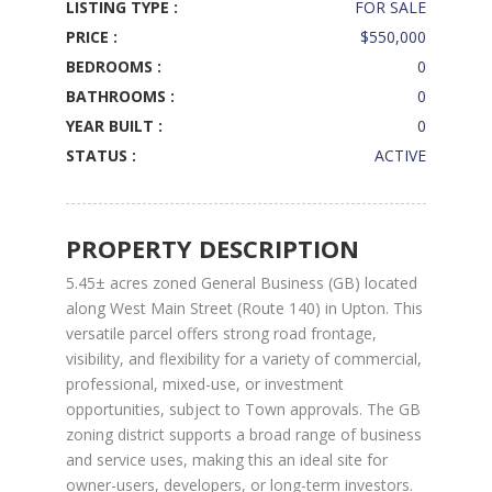
LISTING TYPE :
FOR SALE
PRICE :
$550,000
BEDROOMS :
0
BATHROOMS :
0
YEAR BUILT :
0
STATUS :
ACTIVE
PROPERTY DESCRIPTION
5.45± acres zoned General Business (GB) located
along West Main Street (Route 140) in Upton. This
versatile parcel offers strong road frontage,
visibility, and flexibility for a variety of commercial,
professional, mixed-use, or investment
opportunities, subject to Town approvals. The GB
zoning district supports a broad range of business
and service uses, making this an ideal site for
owner-users, developers, or long-term investors.