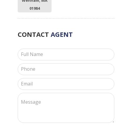
Wenham, MA
01984
CONTACT
AGENT