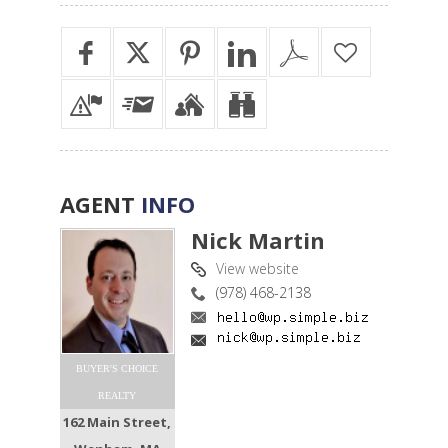
AGENT
INFO
Nick Martin
View website
(978) 468-2138
BUYER'S CHOICE
REALTY
162 Main Street,