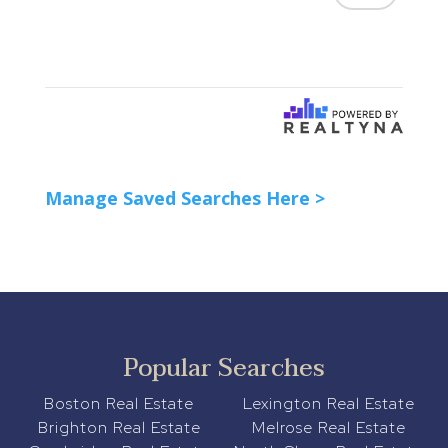
Manage Saved Searches Here >
Popular Searches
Boston Real Estate
Lexington Real Estate
Brighton Real Estate
Melrose Real Estate