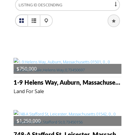
$750,000
1-9 Helens Way, Auburn, Massachusetts 01501
Land For Sale
$1,250,000