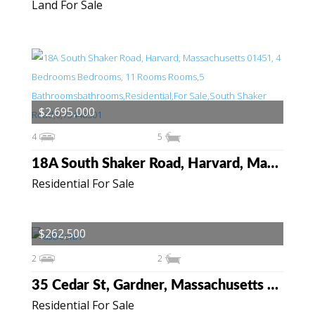
Land For Sale
$2,695,000
4
5
18A South Shaker Road, Harvard, Massachusetts 01451
Residential For Sale
$262,500
2
2
35 Cedar St, Gardner, Massachusetts 01440
Residential For Sale