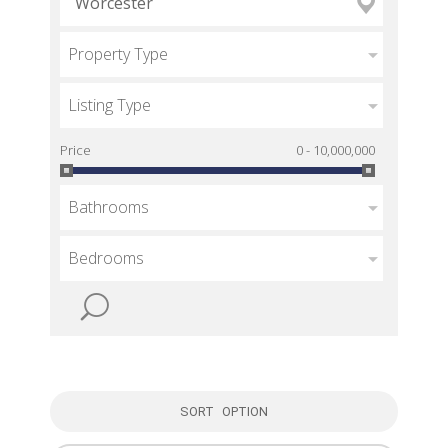
Property Type
Listing Type
Price
0 - 10,000,000
Bathrooms
Bedrooms
SORT OPTION