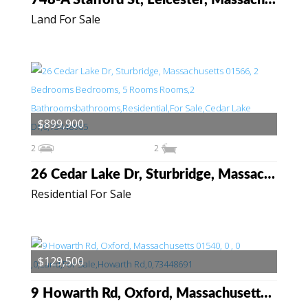
748-A Stafford St, Leicester, Massachusetts 01542
Land For Sale
$899,900
2
2
26 Cedar Lake Dr, Sturbridge, Massachusetts 01566
Residential For Sale
$129,500
9 Howarth Rd, Oxford, Massachusetts 01540