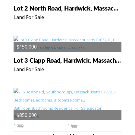
Lot 2 North Road, Hardwick, Massachusetts 01037
Land For Sale
$150,000
Lot 3 Clapp Road, Hardwick, Massachusetts 01037
Land For Sale
$850,000
3
3