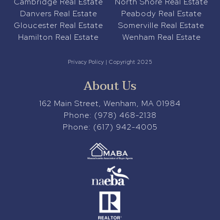
Cambridge Real Estate
North Shore Real Estate
Danvers Real Estate
Peabody Real Estate
Gloucester Real Estate
Somerville Real Estate
Hamilton Real Estate
Wenham Real Estate
Privacy Policy
| Copyright 2025
About Us
162 Main Street, Wenham, MA 01984
Phone:
(978) 468-2138
Phone:
(617) 942-4005