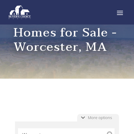
Homes for Sale -
Worcester, MA
More options