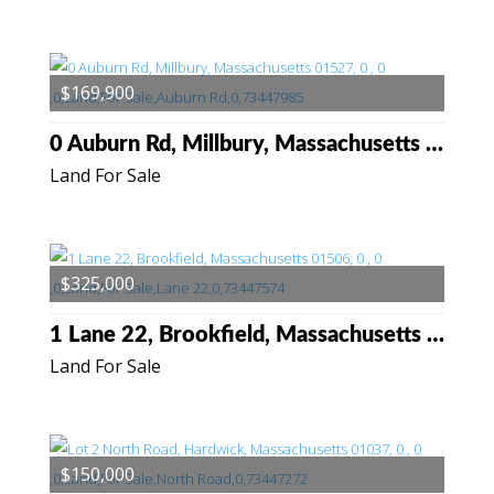
$169,900
0 Auburn Rd, Millbury, Massachusetts 01527
Land For Sale
$325,000
1 Lane 22, Brookfield, Massachusetts 01506
Land For Sale
$150,000