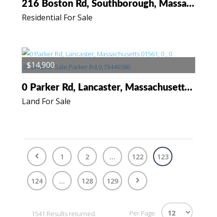
216 Boston Rd, Southborough, Massachusetts 01772
Residential For Sale
$14,900
0 Parker Rd, Lancaster, Massachusetts 01561
Land For Sale
1
2
...
122
123
124
...
128
129
Per Page
1541 Results returned.