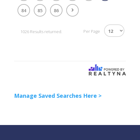
84
85
86
Per Page
1026 Results returned.
Manage Saved Searches Here >