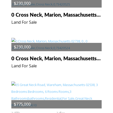
$230,000
0 Cross Neck, Marion, Massachusetts 02738
Land For Sale
$230,000
0 Cross Neck, Marion, Massachusetts 02738
Land For Sale
$775,000