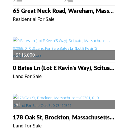
3
3
65 Great Neck Road, Wareham, Massachusetts 02538
Residential For Sale
$115,000
0 Bates Ln (Lot E Kevin's Way), Scituate, Massachusetts 02066
Land For Sale
$1
178 Oak St, Brockton, Massachusetts 02301
Land For Sale