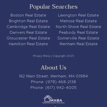
Popular Searches
Boston Real Estate
Lexington Real Estate
Brighton Real Estate
Melrose Real Estate
Cambridge Real Estate
North Shore Real Estate
Danvers Real Estate
Peabody Real Estate
Gloucester Real Estate
Somerville Real Estate
Hamilton Real Estate
Wenham Real Estate
Privacy Policy
| Copyright 2025
About Us
162 Main Street, Wenham, MA 01984
Phone:
(978) 468-2138
Phone:
(617) 942-4005