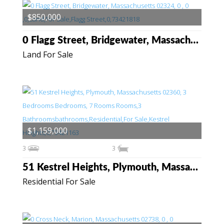
$850,000
0 Flagg Street, Bridgewater, Massachusetts 02324
Land For Sale
$1,159,000
3
3
51 Kestrel Heights, Plymouth, Massachusetts 02360
Residential For Sale