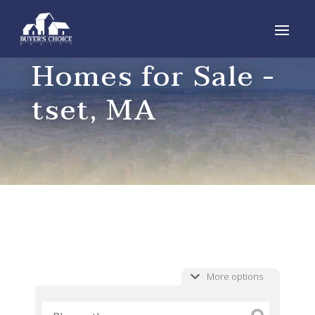
Homes for Sale -
tset, MA
More options