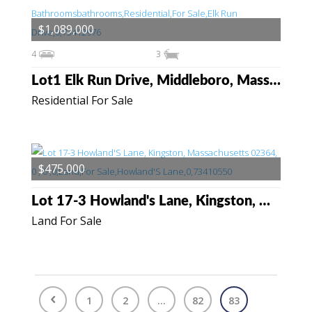
$1,089,000
4
3
Lot1 Elk Run Drive, Middleboro, Massachusetts 02346
Residential For Sale
$475,000
Lot 17-3 Howland's Lane, Kingston, Massachusetts 02364
Land For Sale
1
2
...
82
83