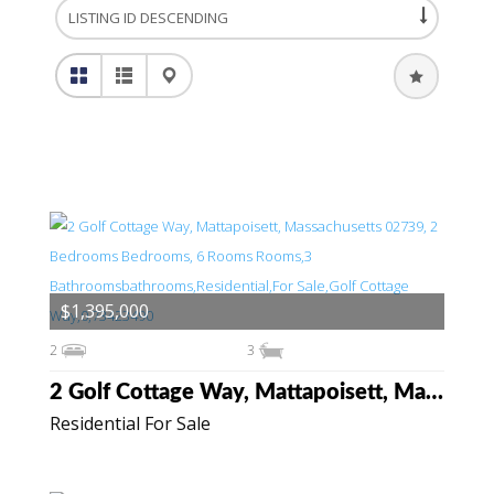
$1,395,000
2
3
2 Golf Cottage Way, Mattapoisett, Massachusetts 02739
Residential For Sale