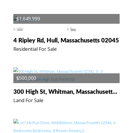
$1,649,999
6
4
4 Ripley Rd, Hull, Massachusetts 02045
Residential For Sale
$500,000
300 High St, Whitman, Massachusetts 02382
Land For Sale