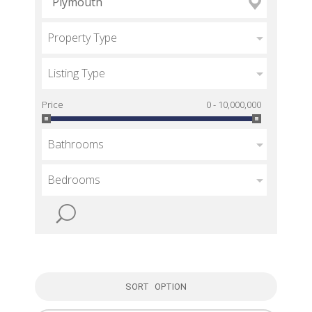
Property Type
Listing Type
Price
0 - 10,000,000
Bathrooms
Bedrooms
SORT OPTION