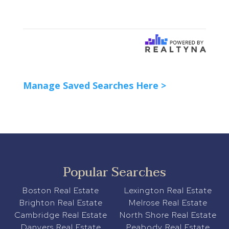
Manage Saved Searches Here >
Popular Searches
Boston Real Estate
Lexington Real Estate
Brighton Real Estate
Melrose Real Estate
Cambridge Real Estate
North Shore Real Estate
Danvers Real Estate
Peabody Real Estate