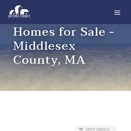
Homes for Sale -
Middlesex
County, MA
More options