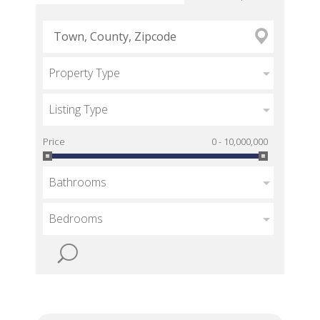
Property Type
Listing Type
Price
0 - 10,000,000
Bathrooms
Bedrooms