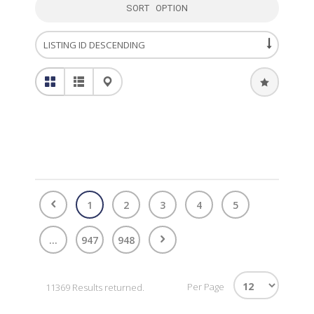
SORT OPTION
1
2
3
4
5
...
947
948
Per Page
11369 Results returned.