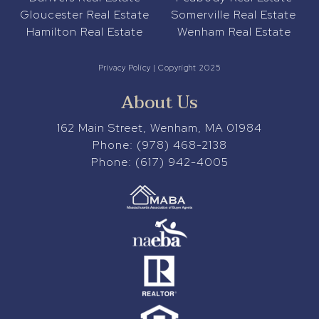
Gloucester Real Estate
Somerville Real Estate
Hamilton Real Estate
Wenham Real Estate
Privacy Policy
| Copyright 2025
About Us
162 Main Street, Wenham, MA 01984
Phone:
(978) 468-2138
Phone:
(617) 942-4005