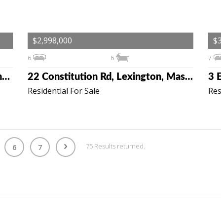
$2,998,000
$3
6
6
7
19 Cottage St, Lexington, Massachusetts 02420
22 Constitution Rd, Lexington, Massachusetts 02421
Residential For Sale
Res
75 Results returned.
6
7