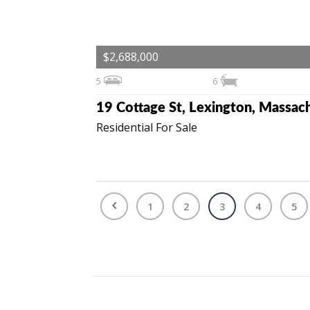
$2,688,000
5
6
Residential For Sale
1
2
3
4
5