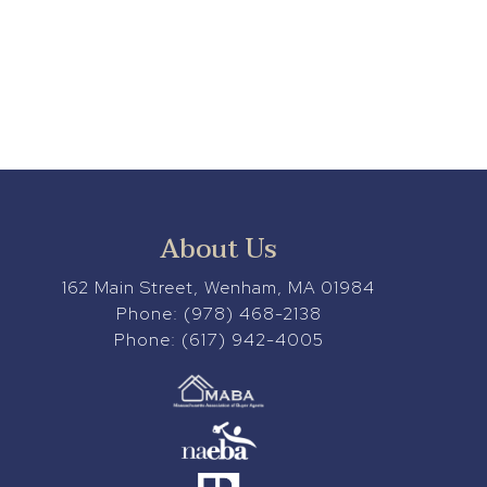
About Us
162 Main Street, Wenham, MA 01984
Phone:
(978) 468-2138
Phone:
(617) 942-4005