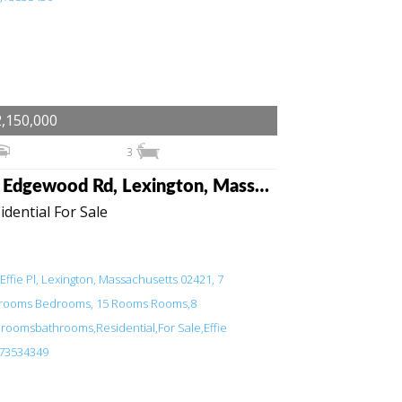
,150,000
3
38 Edgewood Rd, Lexington, Massachusetts 02420
idential For Sale