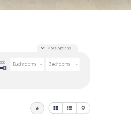
More options
000
Bathrooms
Bedrooms