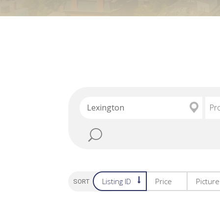
Pr
Listing ID
Price
Pictur
SORT OPTION