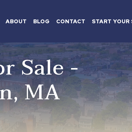
ABOUT
BLOG
CONTACT
START YOUR
r Sale -
on, MA