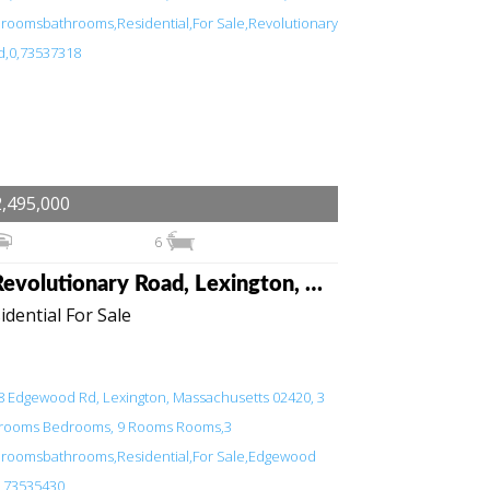
,495,000
6
6 Revolutionary Road, Lexington, Massachusetts 02421
idential For Sale