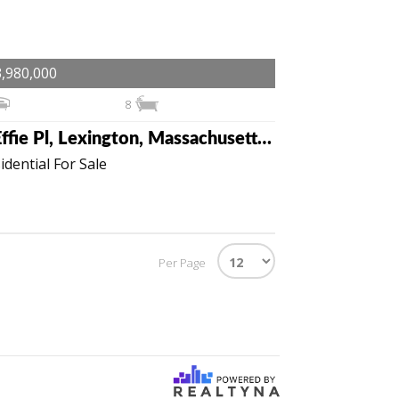
,980,000
8
3 Effie Pl, Lexington, Massachusetts 02421
idential For Sale
Per Page