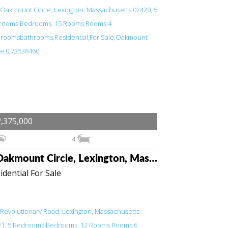
,375,000
4
6 Oakmount Circle, Lexington, Massachusetts 02420
idential For Sale