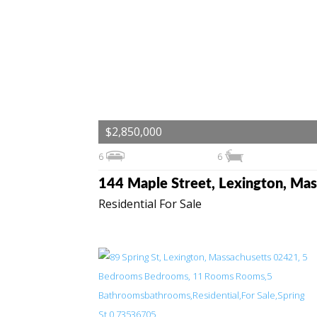
$2,850,000
6
6
Residential For Sale