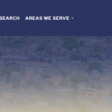
 SEARCH
AREAS WE SERVE