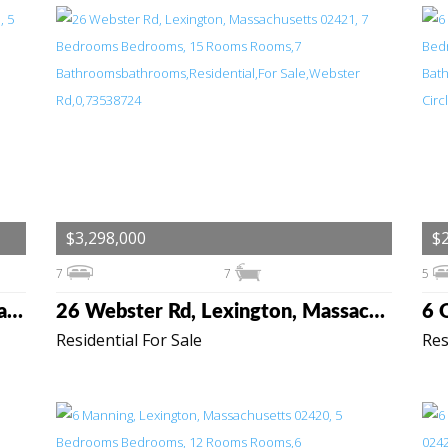
$3,298,000
$2
7
7
5
3 Linc Cole Lane, Lexington, Massachusetts 02421
26 Webster Rd, Lexington, Massachusetts 02421
Residential For Sale
Res