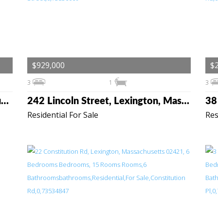
$929,000
$2
3
1
3
89 Spring St, Lexington, Massachusetts 02421
242 Lincoln Street, Lexington, Massachusetts 02421
Residential For Sale
Res