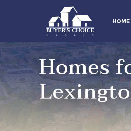
HOME
Homes fo
Lexingt