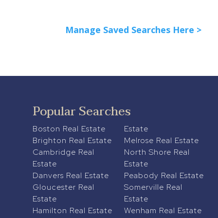
Manage Saved Searches Here >
Popular Searches
Boston Real Estate
Estate
Brighton Real Estate
Melrose Real Estate
Cambridge Real
North Shore Real
Estate
Estate
Danvers Real Estate
Peabody Real Estate
Gloucester Real
Somerville Real
Estate
Estate
Hamilton Real Estate
Wenham Real Estate