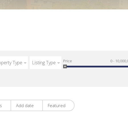
Price
0 - 10,000,
operty Type
Listing Type
es
Add date
Featured