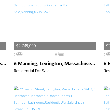
$2,749,000
$2
5
6
5
144 Maple Street, Lexington, Massachusetts 02420
6 Manning, Lexington, Massachusetts 02420
Residential For Sale
Res