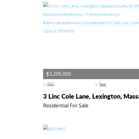
$3,295,000
5
6
Residential For Sale