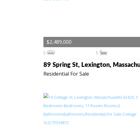
$2,489,000
5
5
Residential For Sale