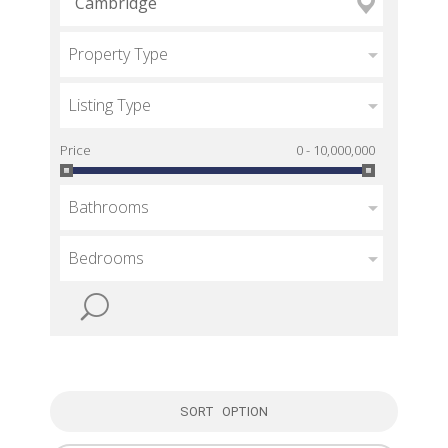
Property Type
Listing Type
Price
0 - 10,000,000
Bathrooms
Bedrooms
SORT OPTION