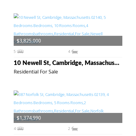
$3,825,000
5
4
10 Newell St, Cambridge, Massachusetts 02140
Residential For Sale
$1,374,990
4
2