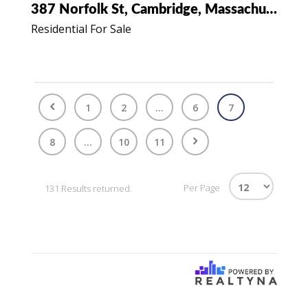
387 Norfolk St, Cambridge, Massachusetts 02139
Residential For Sale
1
2
...
6
7
8
...
10
11
Per Page
131 Results returned.