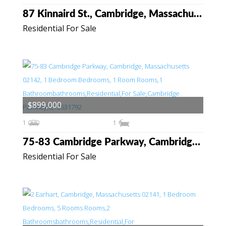
87 Kinnaird St., Cambridge, Massachusetts 02139
Residential For Sale
$899,000
1
1
75-83 Cambridge Parkway, Cambridge, Massachusetts 02142
Residential For Sale