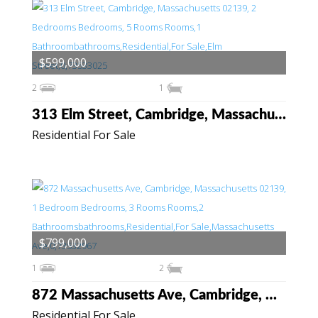
$599,000
2
1
313 Elm Street, Cambridge, Massachusetts 02139
Residential For Sale
$799,000
1
2
872 Massachusetts Ave, Cambridge, Massachusetts 02139
Residential For Sale