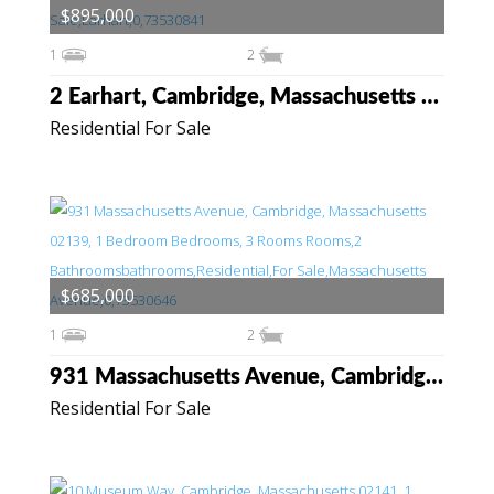
$895,000
1
2
2 Earhart, Cambridge, Massachusetts 02141
Residential For Sale
$685,000
1
2
931 Massachusetts Avenue, Cambridge, Massachusetts 02139
Residential For Sale