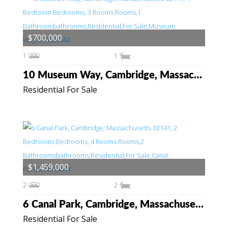
$700,000
1
1
10 Museum Way, Cambridge, Massachusetts 02141
Residential For Sale
$1,459,000
2
2
6 Canal Park, Cambridge, Massachusetts 02141
Residential For Sale