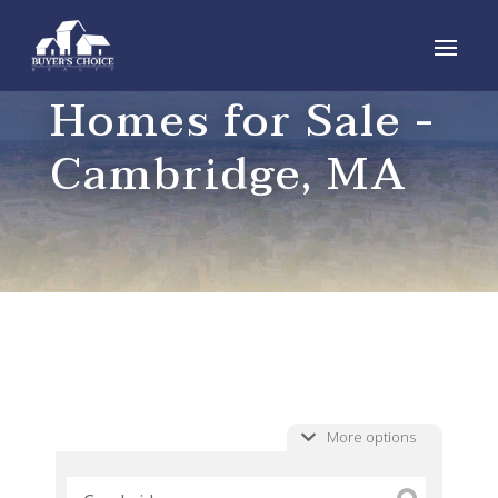
Homes for Sale -
Cambridge, MA
More options