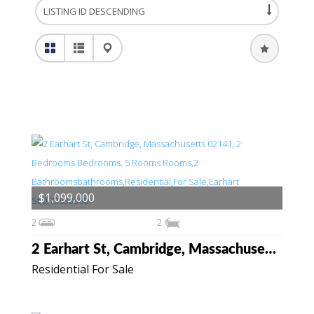
$1,099,000
2
2
2 Earhart St, Cambridge, Massachusetts 02141
Residential For Sale