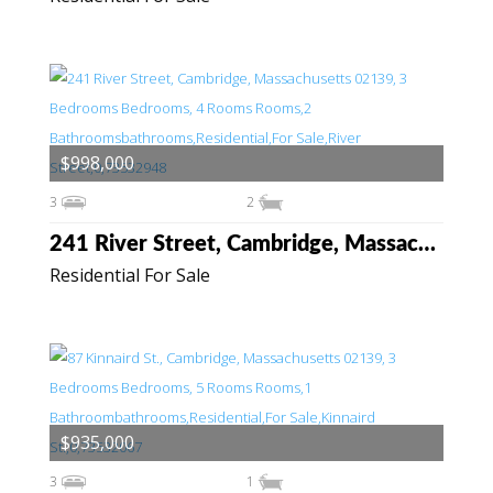
$998,000
3
2
241 River Street, Cambridge, Massachusetts 02139
Residential For Sale
$935,000
3
1