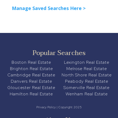
Manage Saved Searches Here >
Popular Searches
Boston Real Estate
Lexington Real Estate
Brighton Real Estate
Melrose Real Estate
Cambridge Real Estate
North Shore Real Estate
Danvers Real Estate
Peabody Real Estate
Gloucester Real Estate
Somerville Real Estate
Hamilton Real Estate
Wenham Real Estate
Privacy Policy
| Copyright 2025