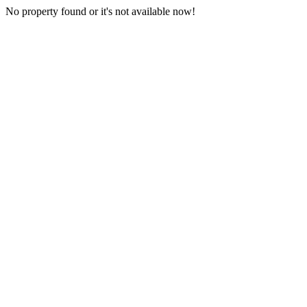
No property found or it's not available now!