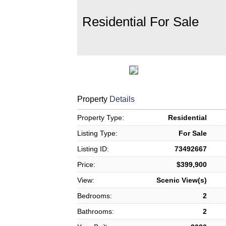
Residential For Sale
Property
Details
Property Type:
Residential
Listing Type:
For Sale
Listing ID:
73492667
Price:
$399,900
View:
Scenic View(s)
Bedrooms:
2
Bathrooms:
2