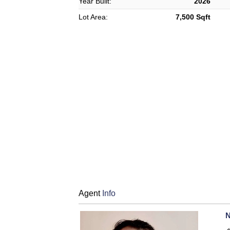
Year Built:
2026
Lot Area:
7,500 Sqft
Agent
Info
N